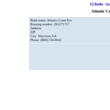
US Banks
-
Ge
Atlantic C
Bank name: Atlantic Coast Fcu
Routing number: 261271717
Address:
ZIP:
City: Waycross, GA
Phone: (800) 234-0642