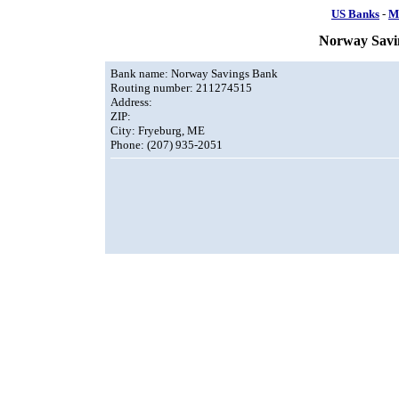
US Banks
-
M
Norway Savi
Bank name: Norway Savings Bank
Routing number: 211274515
Address:
ZIP:
City: Fryeburg, ME
Phone: (207) 935-2051