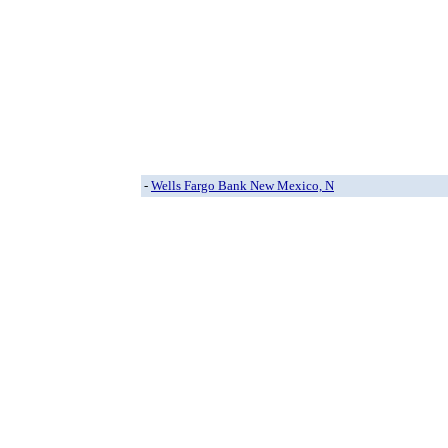
-
Wells Fargo Bank New Mexico, N