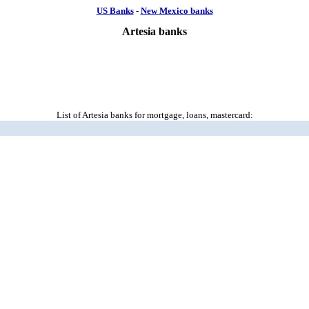
US Banks
-
New Mexico banks
Artesia banks
List of Artesia banks for mortgage, loans, mastercard: