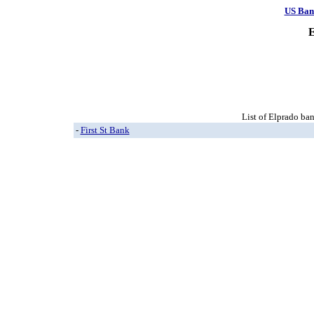
US Ban
E
List of Elprado ban
-
First St Bank