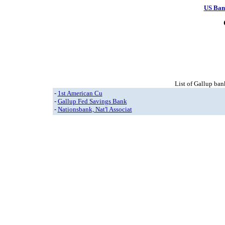
US Ban
List of Gallup ban
-
1st American Cu
-
Gallup Fed Savings Bank
-
Nationsbank, Nat'l Associat