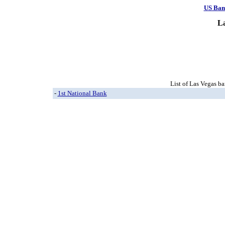
US Ban
L
List of Las Vegas ba
-
1st National Bank