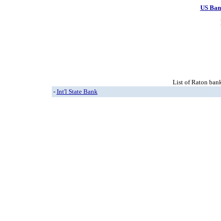
US Ban
List of Raton bank
-
Int'l State Bank