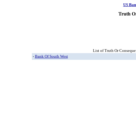
US Ban
Truth O
List of Truth Or Conseque
-
Bank Of South West