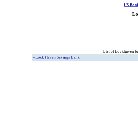
US Ban
Lo
List of Lovkhaven ba
-
Lock Haven Savings Bank