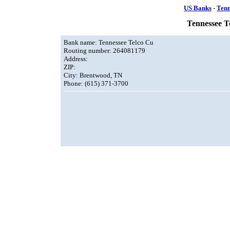
US Banks
-
Tenn
Tennessee T
Bank name: Tennessee Telco Cu
Routing number: 264081179
Address:
ZIP:
City: Brentwood, TN
Phone: (615) 371-3700