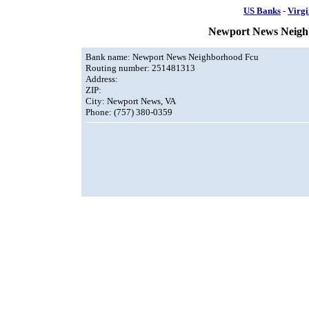
US Banks
-
Virgi
Newport News Neigh
Bank name: Newport News Neighborhood Fcu
Routing number: 251481313
Address:
ZIP:
City: Newport News, VA
Phone: (757) 380-0359