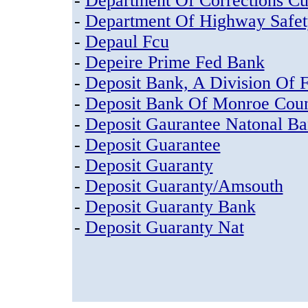
-
Department Of Corrections C
-
Department Of Highway Safe
-
Depaul Fcu
-
Depeire Prime Fed Bank
-
Deposit Bank, A Division Of F
-
Deposit Bank Of Monroe Cou
-
Deposit Gaurantee Natonal B
-
Deposit Guarantee
-
Deposit Guaranty
-
Deposit Guaranty/Amsouth
-
Deposit Guaranty Bank
-
Deposit Guaranty Nat