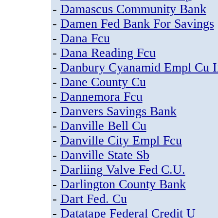
-
Damascus Community Bank
-
Damen Fed Bank For Savings
-
Dana Fcu
-
Dana Reading Fcu
-
Danbury Cyanamid Empl Cu I
-
Dane County Cu
-
Dannemora Fcu
-
Danvers Savings Bank
-
Danville Bell Cu
-
Danville City Empl Fcu
-
Danville State Sb
-
Darliing Valve Fed C.U.
-
Darlington County Bank
-
Dart Fed. Cu
-
Datatape Federal Credit U