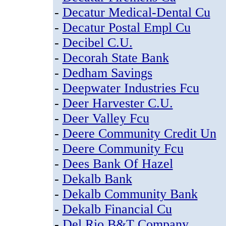
-
Decatur Medical-Dental Cu
-
Decatur Postal Empl Cu
-
Decibel C.U.
-
Decorah State Bank
-
Dedham Savings
-
Deepwater Industries Fcu
-
Deer Harvester C.U.
-
Deer Valley Fcu
-
Deere Community Credit Un
-
Deere Community Fcu
-
Dees Bank Of Hazel
-
Dekalb Bank
-
Dekalb Community Bank
-
Dekalb Financial Cu
-
Del Rio B&T Company