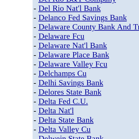
-
Del Rio Nat'l Bank
-
Delanco Fed Savings Bank
-
Delaware County Bank And Tr
-
Delaware Fcu
-
Delaware Nat'l Bank
-
Delaware Place Bank
-
Delaware Valley Fcu
-
Delchamps Cu
-
Delhi Savings Bank
-
Delores State Bank
-
Delta Fed C.U.
-
Delta Nat'l
-
Delta State Bank
-
Delta Valley Cu
-
Delwein State Bank