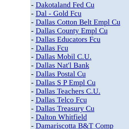
-
Dakotaland Fed Cu
-
Dal - Gold Fcu
-
Dallas Cotton Belt Empl Cu
-
Dallas County Empl Cu
-
Dallas Educators Fcu
-
Dallas Fcu
-
Dallas Mobil C.U.
-
Dallas Nat'l Bank
-
Dallas Postal Cu
-
Dallas S P Empl Cu
-
Dallas Teachers C.U.
-
Dallas Telco Fcu
-
Dallas Treasury Cu
-
Dalton Whitfield
-
Damariscotta B&T Comp