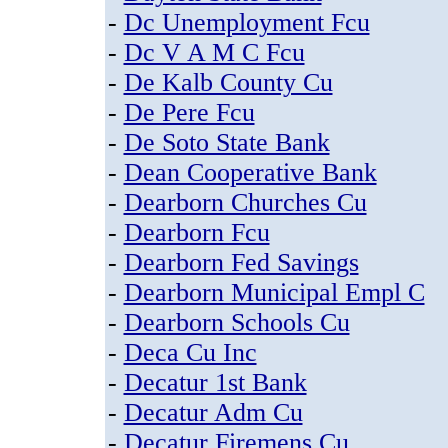
-
Dc Unemployment Fcu
-
Dc V A M C Fcu
-
De Kalb County Cu
-
De Pere Fcu
-
De Soto State Bank
-
Dean Cooperative Bank
-
Dearborn Churches Cu
-
Dearborn Fcu
-
Dearborn Fed Savings
-
Dearborn Municipal Empl C
-
Dearborn Schools Cu
-
Deca Cu Inc
-
Decatur 1st Bank
-
Decatur Adm Cu
-
Decatur Firemens Cu