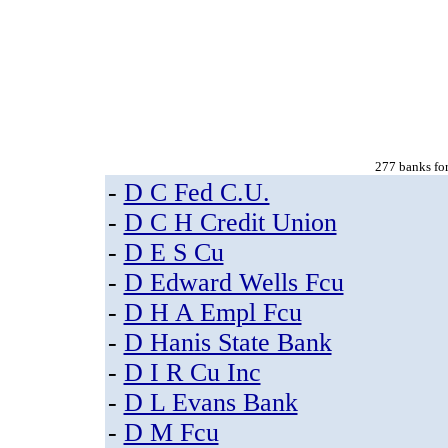
277 banks for
-
D C Fed C.U.
-
D C H Credit Union
-
D E S Cu
-
D Edward Wells Fcu
-
D H A Empl Fcu
-
D Hanis State Bank
-
D I R Cu Inc
-
D L Evans Bank
-
D M Fcu