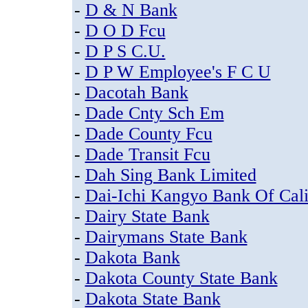
-
D & N Bank
-
D O D Fcu
-
D P S C.U.
-
D P W Employee's F C U
-
Dacotah Bank
-
Dade Cnty Sch Em
-
Dade County Fcu
-
Dade Transit Fcu
-
Dah Sing Bank Limited
-
Dai-Ichi Kangyo Bank Of Cali
-
Dairy State Bank
-
Dairymans State Bank
-
Dakota Bank
-
Dakota County State Bank
-
Dakota State Bank