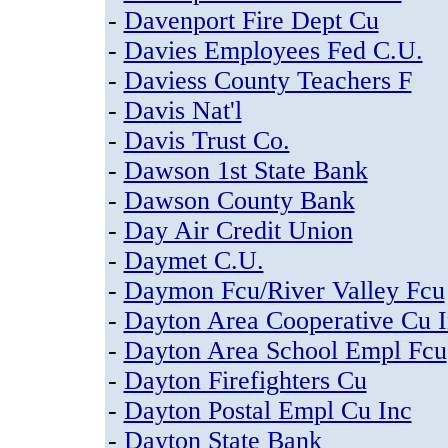
-
Davenport Fire Dept Cu
-
Davies Employees Fed C.U.
-
Daviess County Teachers F
-
Davis Nat'l
-
Davis Trust Co.
-
Dawson 1st State Bank
-
Dawson County Bank
-
Day Air Credit Union
-
Daymet C.U.
-
Daymon Fcu/River Valley Fcu
-
Dayton Area Cooperative Cu 
-
Dayton Area School Empl Fcu
-
Dayton Firefighters Cu
-
Dayton Postal Empl Cu Inc
-
Dayton State Bank