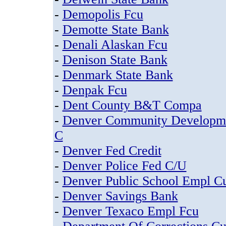
-
Demopolis Fcu
-
Demotte State Bank
-
Denali Alaskan Fcu
-
Denison State Bank
-
Denmark State Bank
-
Denpak Fcu
-
Dent County B&T Compa
-
Denver Community Developm
C
-
Denver Fed Credit
-
Denver Police Fed C/U
-
Denver Public School Empl C
-
Denver Savings Bank
-
Denver Texaco Empl Fcu