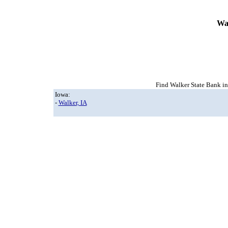
Wa
Find Walker State Bank in 
Iowa:
-
Walker, IA