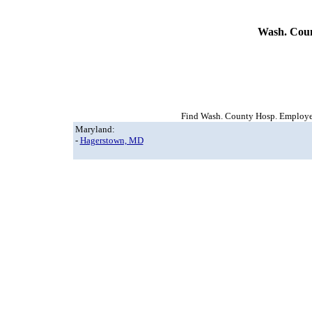
Wash. Coun
Find Wash. County Hosp. Employee 
Maryland:
-
Hagerstown, MD