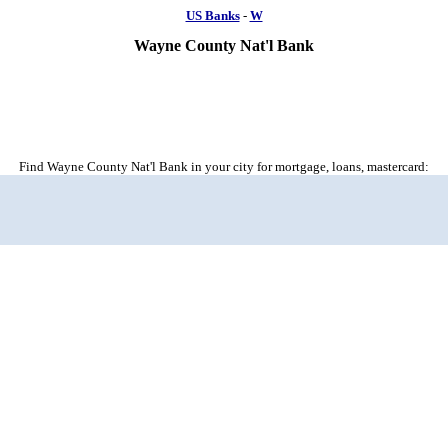
US Banks
-
W
Wayne County Nat'l Bank
Find Wayne County Nat'l Bank in your city for mortgage, loans, mastercard: