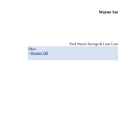
Wayne Sa
Find Wayne Savings & Loan Compan
Ohio:
-
Wooster, OH