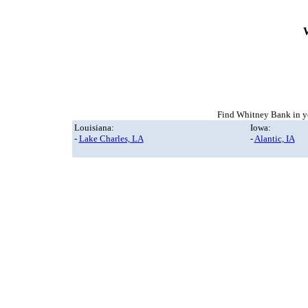
Find Whitney Bank in yo
Louisiana:
Iowa:
-
Lake Charles, LA
-
Alantic, IA