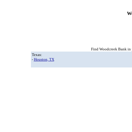
Wo
Find Woodcreek Bank in y
Texas:
-
Houston, TX