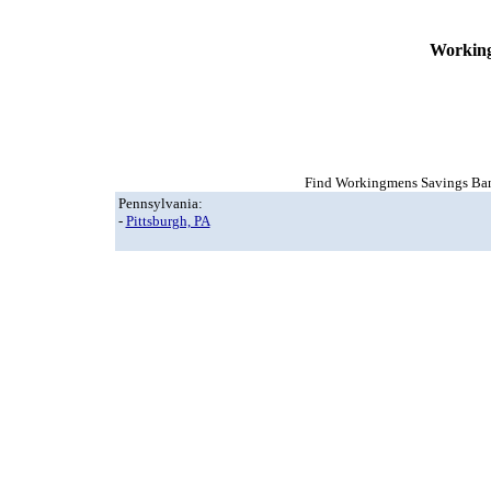
Working
Find Workingmens Savings Bank,
Pennsylvania:
-
Pittsburgh, PA